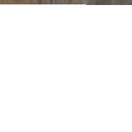
Contractors & Construction Managers
Since 2011
GET A QUOTE
OUR SERVICES
Perhitungan analisa struktur
bangunan
Bangunan rumah/gedung/pabrik idaman anda