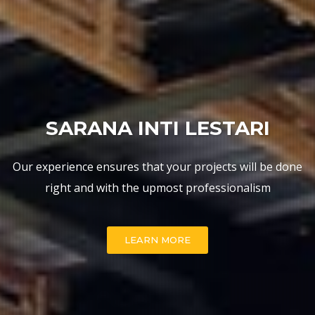
WELCOME
SARANA INTI LESTARI
Our experience ensures that your projects will be done
WHAT WE DO
right and with the upmost professionalism
LEARN MORE