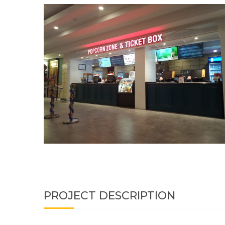
PROJECT DESCRIPTION