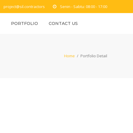
project@sil.contractors
Senin - Sabtu: 08:00 - 17:00
S
PORTFOLIO
CONTACT US
Home
/
Portfolio Detail