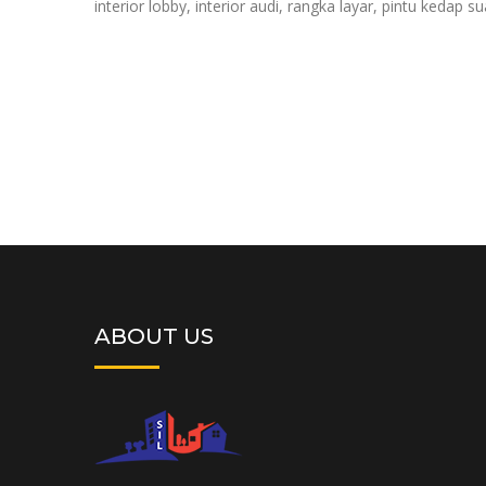
interior lobby, interior audi, rangka layar, pintu kedap s
ABOUT US