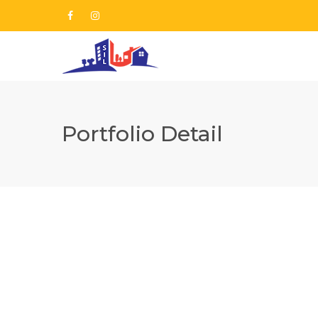
Portfolio Detail