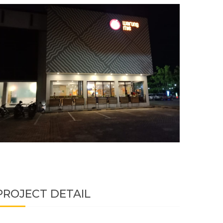
PROJECT DETAIL