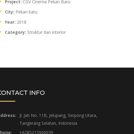
Project:
CGV Cinema Pekan Baru
City:
Pekan baru
Year:
2018
Category:
Struktur dan interior
CONTACT INFO
ddress:
Jl. Jati No. 11B, Jelupang, Serpong Utara,
Tangerang Selatan, Indonesia
hone:
+6285215900039