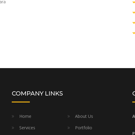
uara
COMPANY LINKS
Home
About Us
A
Services
Portfolio
P