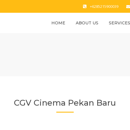
+6285215900039
HOME
ABOUT US
SERVICE
CGV Cinema Pekan Baru